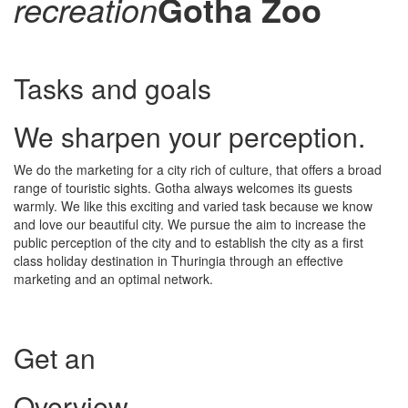
recreation
Gotha Zoo
Tasks and goals
We sharpen your perception.
We do the marketing for a city rich of culture, that offers a broad
range of touristic sights. Gotha always welcomes its guests
warmly. We like this exciting and varied task because we know
and love our beautiful city. We pursue the aim to increase the
public perception of the city and to establish the city as a first
class holiday destination in Thuringia through an effective
marketing and an optimal network.
Get an
Overview