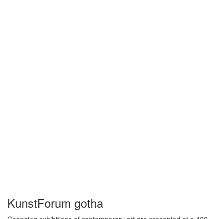
KunstForum gotha
Changing exhibitions of contemporary art are presented at a 400