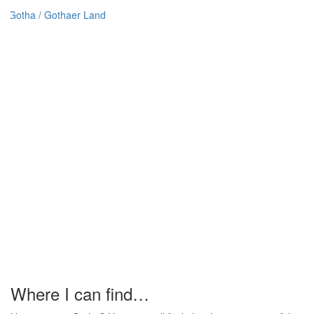
Where I can find…