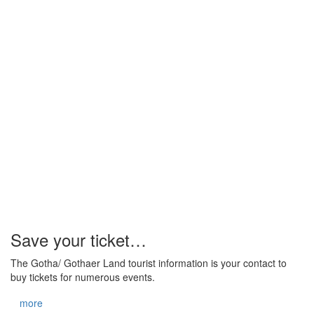
Save your ticket…
The Gotha/ Gothaer Land tourist information is your contact to
buy tickets for numerous events.
more