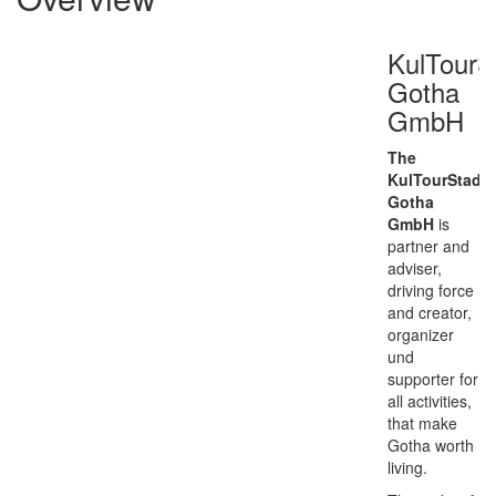
KulTourS
Gotha
GmbH
The
KulTourStadt
Gotha
GmbH
is
partner and
adviser,
driving force
and creator,
organizer
und
supporter for
all activities,
that make
Gotha worth
living.