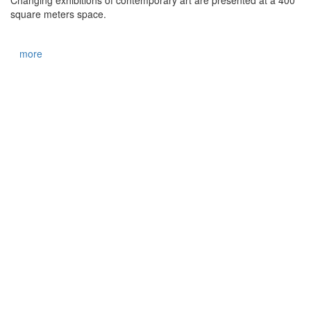
square meters space.
more