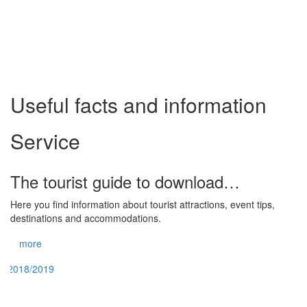
Useful facts and information
Service
The tourist guide to download…
Here you find information about tourist attractions, event tips,
destinations and accommodations.
more