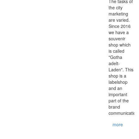
The tasks of
the city
marketing
are varied.
Since 2016
we have a
souvenir
shop which
is called
"Gotha
adelt-
Laden". This
shop is a
labelshop
and an
important
part of the
brand
communication.
more