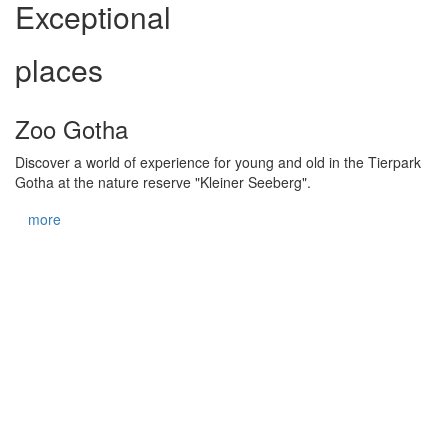
Exceptional
places
Zoo Gotha
Discover a world of experience for young and old in the Tierpark
Gotha at the nature reserve "Kleiner Seeberg".
more