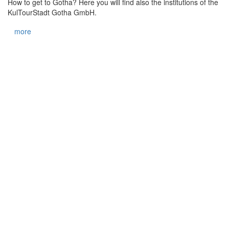
How to get to Gotha? Here you will find also the institutions of the
KulTourStadt Gotha GmbH.
more