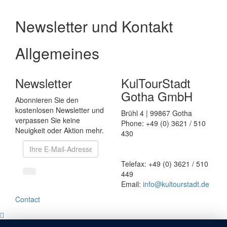
Newsletter und Kontakt
Allgemeines
Newsletter
KulTourStadt
Gotha GmbH
Abonnieren Sie den
kostenlosen Newsletter und
Brühl 4 | 99867 Gotha
verpassen Sie keine
Phone: +49 (0) 3621 / 510
Neuigkeit oder Aktion mehr.
430
Telefax: +49 (0) 3621 / 510
449
Email:
info
@
kultourstadt.de
Contact