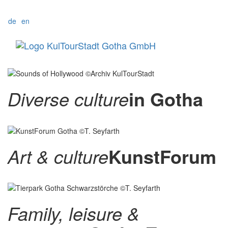
de
en
Menü
Diverse culture
in Gotha
Art & culture
KunstForum
Family, leisure &